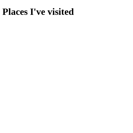
Places I've visited